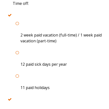
Time off:
2 week paid vacation (full-time) / 1 week paid
vacation (part-time)
12 paid sick days per year
11 paid holidays