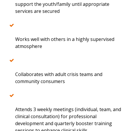
support the youth/family until appropriate
services are secured
Works well with others in a highly supervised
atmosphere
Collaborates with adult crisis teams and
community consumers
Attends 3 weekly meetings (individual, team, and
clinical consultation) for professional
development and quarterly booster training
sessions to enhance clinical skills