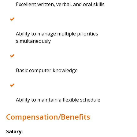
Excellent written, verbal, and oral skills
Ability to manage multiple priorities
simultaneously
Basic computer knowledge
Ability to maintain a flexible schedule
Compensation/Benefits
Salary: