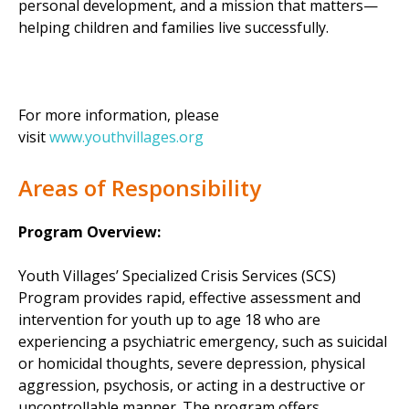
personal development, and a mission that matters—
helping children and families live successfully.
For more information, please
visit
www.youthvillages.org
Areas of Responsibility
Program Overview:
Youth Villages’ Specialized Crisis Services (SCS)
Program provides rapid, effective assessment and
intervention for youth up to age 18 who are
experiencing a psychiatric emergency, such as suicidal
or homicidal thoughts, severe depression, physical
aggression, psychosis, or acting in a destructive or
uncontrollable manner. The program offers