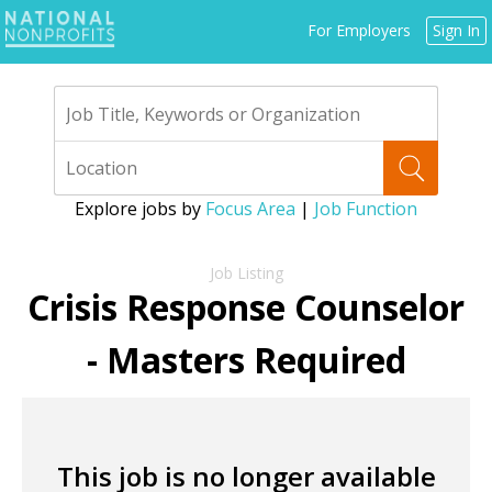
Jump
For Employers
Sign In
to
navigation
Explore jobs by
Focus Area
|
Job Function
Back
to
Crisis Response Counselor
top
- Masters Required
This job is no longer available