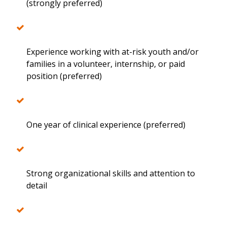
(strongly preferred)
Experience working with at-risk youth and/or
families in a volunteer, internship, or paid
position (preferred)
One year of clinical experience (preferred)
Strong organizational skills and attention to
detail