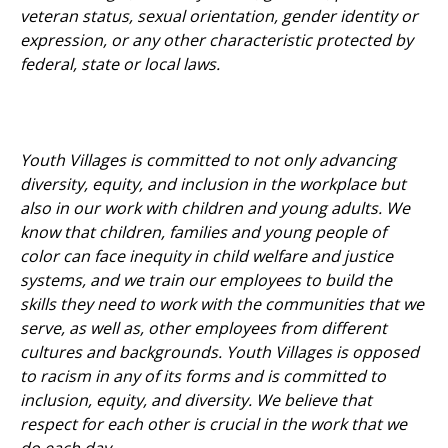
veteran status, sexual orientation, gender identity or
expression, or any other characteristic protected by
federal, state or local laws.
Youth Villages is committed to not only advancing
diversity, equity, and inclusion in the workplace but
also in our work with children and young adults. We
know that children, families and young people of
color can face inequity in child welfare and justice
systems, and we train our employees to build the
skills they need to work with the communities that we
serve, as well as, other employees from different
cultures and backgrounds. Youth Villages is opposed
to racism in any of its forms and is committed to
inclusion, equity, and diversity. We believe that
respect for each other is crucial in the work that we