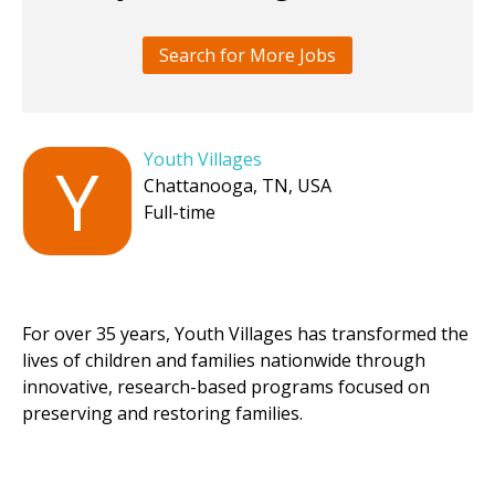
Search for More Jobs
Youth Villages
Y
Chattanooga, TN, USA
Full-time
For over 35 years, Youth Villages has transformed the
lives of children and families nationwide through
innovative, research-based programs focused on
preserving and restoring families.