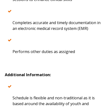
Completes accurate and timely documentation in
an electronic medical record system (EMR)
Performs other duties as assigned
Additional Information:
Schedule is flexible and non-traditional as it is
based around the availability of youth and