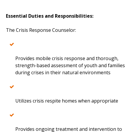
Essential Duties and Responsibilities:
The Crisis Response Counselor:
Provides mobile crisis response and thorough,
strength-based assessment of youth and families
during crises in their natural environments
Utilizes crisis respite homes when appropriate
Provides ongoing treatment and intervention to