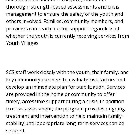
thorough, strength-based assessments and crisis
management to ensure the safety of the youth and
others involved. Families, community members, and
providers can reach out for support regardless of
whether the youth is currently receiving services from
Youth Villages.
SCS staff work closely with the youth, their family, and
key community partners to evaluate risk factors and
develop an immediate plan for stabilization. Services
are provided in the home or community to offer
timely, accessible support during a crisis. In addition
to crisis assessment, the program provides ongoing
treatment and intervention to help maintain family
stability until appropriate long-term services can be
secured.