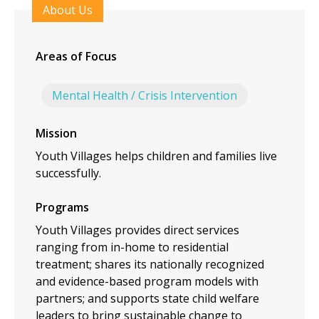
About Us
Areas of Focus
Mental Health / Crisis Intervention
Mission
Youth Villages helps children and families live
successfully.
Programs
Youth Villages provides direct services
ranging from in-home to residential
treatment; shares its nationally recognized
and evidence-based program models with
partners; and supports state child welfare
leaders to bring sustainable change to