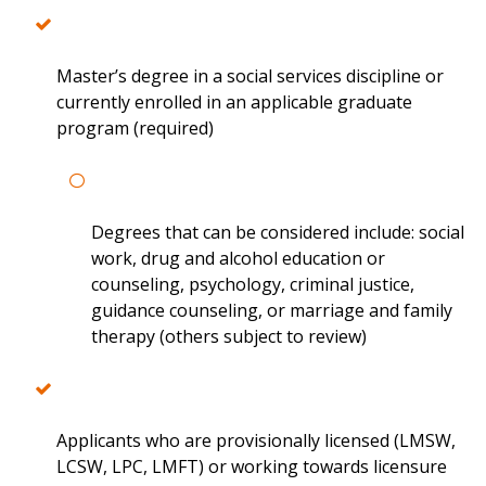
Master’s degree in a social services discipline or
currently enrolled in an applicable graduate
program (required)
Degrees that can be considered include: social
work, drug and alcohol education or
counseling, psychology, criminal justice,
guidance counseling, or marriage and family
therapy (others subject to review)
Applicants who are provisionally licensed (LMSW,
LCSW, LPC, LMFT) or working towards licensure