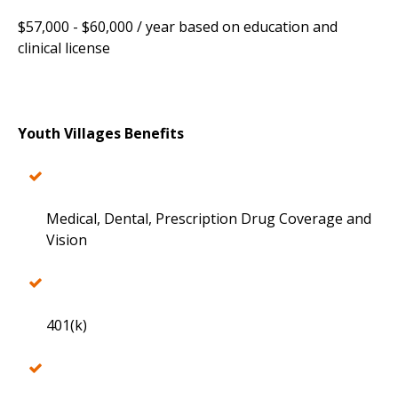
$57,000 - $60,000 / year based on education and
clinical license
Youth Villages Benefits
Medical, Dental, Prescription Drug Coverage and
Vision
401(k)