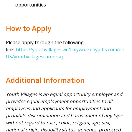
opportunities
How to Apply
Please apply through the following
link:
https://youthvillages.wd1.myworkdayjobs.com/en-
US/youthvillagescareers/j...
Additional Information
Youth Villages is an equal opportunity employer and
provides equal employment opportunities to all
employees and applicants for employment and
prohibits discrimination and harassment of any type
without regard to race, color, religion, age, sex,
national origin, disability status, genetics, protected