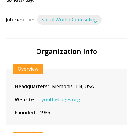
do each day.
Job Function
Social Work / Counseling
Organization Info
Overview
Headquarters
Memphis, TN, USA
Website
youthvillages.org
Founded
1986