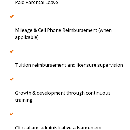
Paid Parental Leave
Mileage & Cell Phone Reimbursement (when
applicable)
Tuition reimbursement and licensure supervision
Growth & development through continuous
training
Clinical and administrative advancement