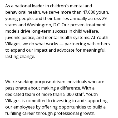
As a national leader in children’s mental and
behavioral health, we serve more than 47,000 youth,
young people, and their families annually across 29
states and Washington, D.C. Our proven treatment
models drive long-term success in child welfare,
juvenile justice, and mental health systems. At Youth
Villages, we do what works — partnering with others
to expand our impact and advocate for meaningful,
lasting change.
We're seeking purpose-driven individuals who are
passionate about making a difference. With a
dedicated team of more than 5,000 staff, Youth
Villages is committed to investing in and supporting
our employees by offering opportunities to build a
fulfilling career through professional growth,