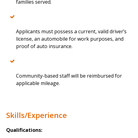
families served.
Applicants must possess a current, valid driver’s
license, an automobile for work purposes, and
proof of auto insurance.
Community-based staff will be reimbursed for
applicable mileage.
Skills/Experience
Qualifications: