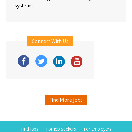
systems.
Connect With Us
Find More Jobs
Find Jobs
For Job Seekers
For Employers