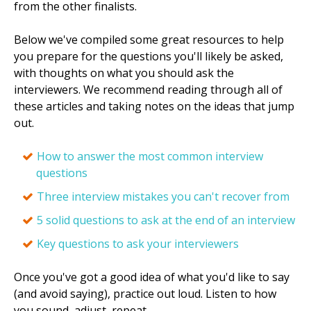
from the other finalists.
Below we've compiled some great resources to help
you prepare for the questions you'll likely be asked,
with thoughts on what you should ask the
interviewers. We recommend reading through all of
these articles and taking notes on the ideas that jump
out.
How to answer the most common interview
questions
Three interview mistakes you can't recover from
5 solid questions to ask at the end of an interview
Key questions to ask your interviewers
Once you've got a good idea of what you'd like to say
(and avoid saying), practice out loud. Listen to how
you sound, adjust, repeat.