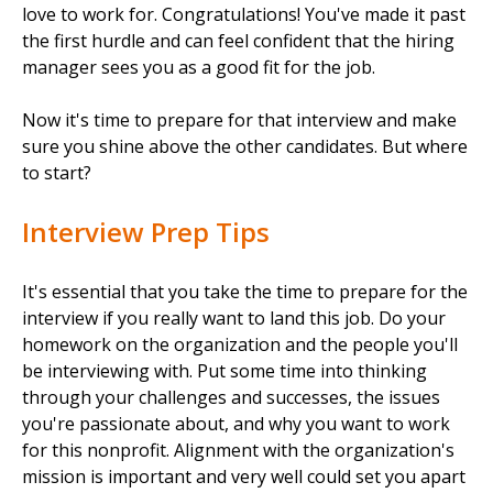
love to work for. Congratulations! You've made it past
the first hurdle and can feel confident that the hiring
manager sees you as a good fit for the job.
Now it's time to prepare for that interview and make
sure you shine above the other candidates. But where
to start?
Interview Prep Tips
It's essential that you take the time to prepare for the
interview if you really want to land this job. Do your
homework on the organization and the people you'll
be interviewing with. Put some time into thinking
through your challenges and successes, the issues
you're passionate about, and why you want to work
for this nonprofit. Alignment with the organization's
mission is important and very well could set you apart