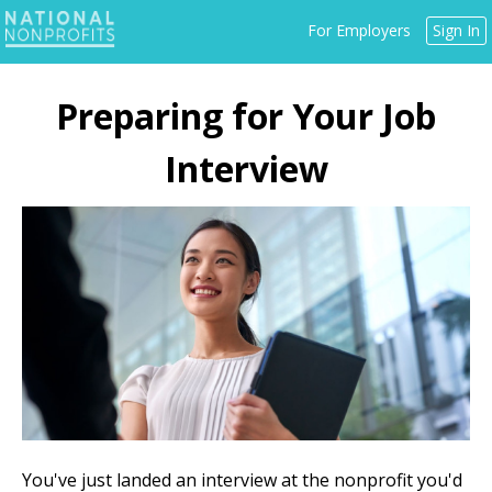
Jump
For Employers
Sign In
to
navigation
Back
to
Preparing for Your Job
top
Interview
You've just landed an interview at the nonprofit you'd