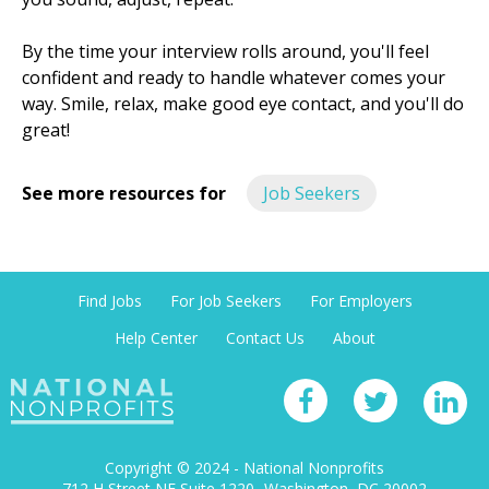
By the time your interview rolls around, you'll feel
confident and ready to handle whatever comes your
way. Smile, relax, make good eye contact, and you'll do
great!
See more resources for
Job Seekers
Find Jobs
For Job Seekers
For Employers
Help Center
Contact Us
About
Copyright © 2024 - National Nonprofits
712 H Street NE Suite 1220
Washington, DC 20002