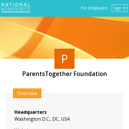
Jump
For Employers
Sign In
to
navigation
P
ParentsTogether Foundation
Back
to
Overview
top
Headquarters
Washington D.C., DC, USA