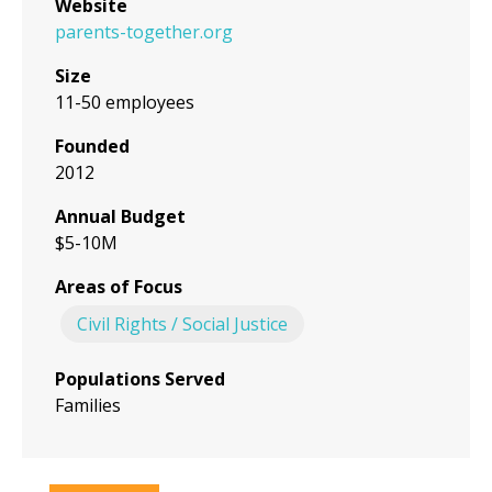
Website
parents-together.org
Size
11-50 employees
Founded
2012
Annual Budget
$5-10M
Areas of Focus
Civil Rights / Social Justice
Populations Served
Families