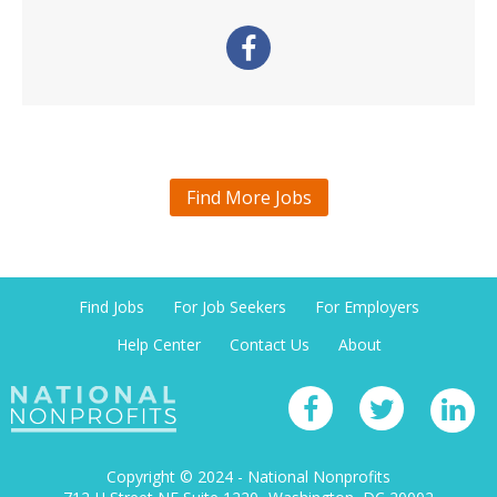
Find More Jobs
Find Jobs
For Job Seekers
For Employers
Help Center
Contact Us
About
Copyright © 2024 - National Nonprofits