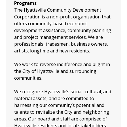
Programs
The Hyattsville Community Development
Corporation is a non-profit organization that
offers community-based economic
development assistance, community planning
and project management services. We are
professionals, tradesmen, business owners,
artists, longtime and new residents.
We work to reverse indifference and blight in
the City of Hyattsville and surrounding
communities.
We recognize Hyattsville’s social, cultural, and
material assets, and are committed to
harnessing our community’s potential and
talents to revitalize the City and neighboring
areas. Our board and staff are comprised of
Hyattsville residents and local stakeholders.