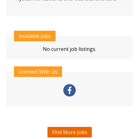
Available Jobs
No current job listings.
Connect With Us
Find More Jobs