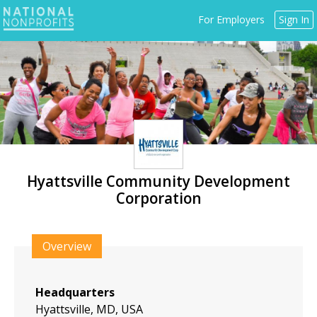
Jump
For Employers
Sign In
to
navigation
Hyattsville Community Development
Corporation
Back
to
Overview
top
Headquarters
Hyattsville, MD, USA