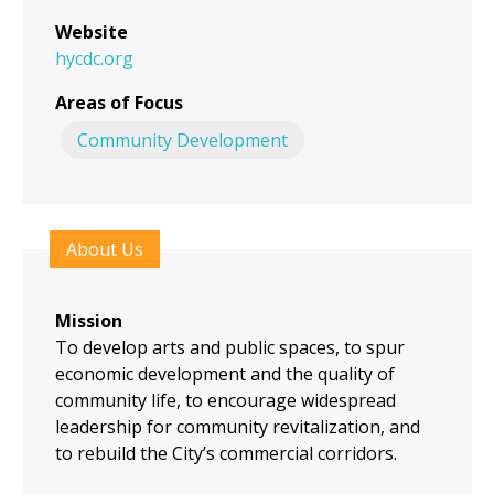
Website
hycdc.org
Areas of Focus
Community Development
About Us
Mission
To develop arts and public spaces, to spur
economic development and the quality of
community life, to encourage widespread
leadership for community revitalization, and
to rebuild the City’s commercial corridors.