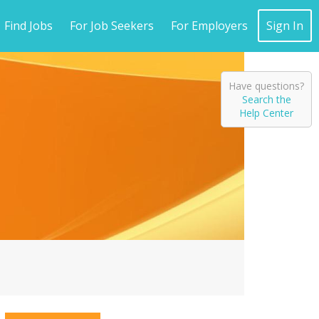
Find Jobs
For Job Seekers
For Employers
Sign In
Have questions?
Search the
Help Center