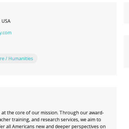
, USA
y.com
ure / Humanities
s at the core of our mission. Through our award-
cher training, and research services, we aim to
fer all Americans new and deeper perspectives on