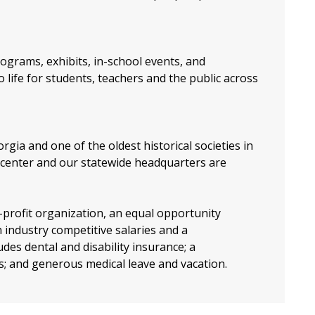
ograms, exhibits, in-school events, and
 life for students, teachers and the public across
orgia and one of the oldest historical societies in
center and our statewide headquarters are
profit organization, an equal opportunity
 industry competitive salaries and a
es dental and disability insurance; a
s; and generous medical leave and vacation.