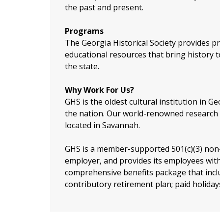
the past and present.
Programs
The Georgia Historical Society provides pr
educational resources that bring history to
the state.
Why Work For Us?
GHS is the oldest cultural institution in Ge
the nation. Our world-renowned research 
located in Savannah.
GHS is a member-supported 501(c)(3) non-
employer, and provides its employees with
comprehensive benefits package that includ
contributory retirement plan; paid holiday