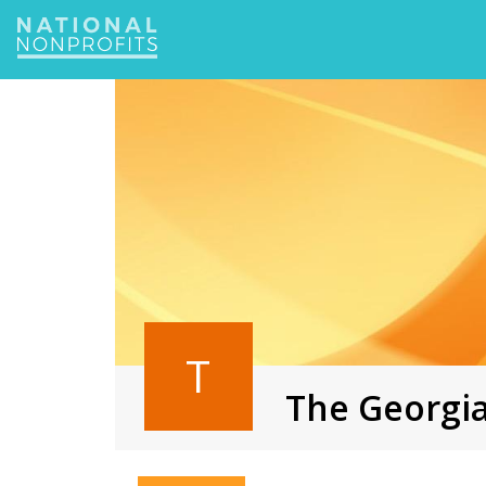
Jump
to
navigation
T
The Georgia
Back