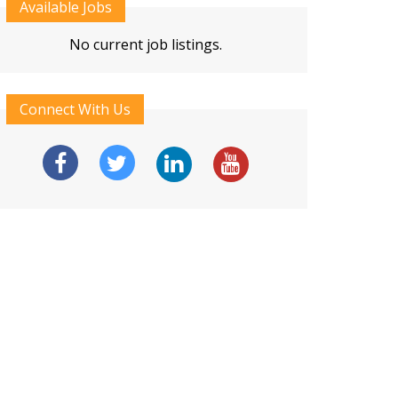
Available Jobs
No current job listings.
Connect With Us