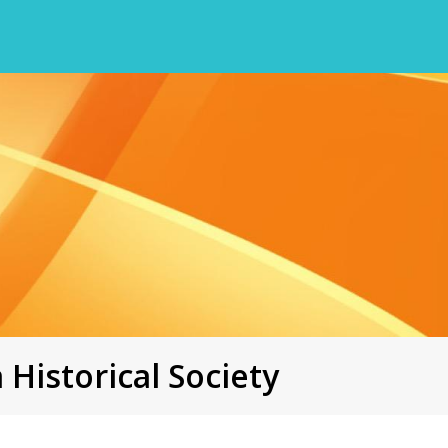
 Historical Society