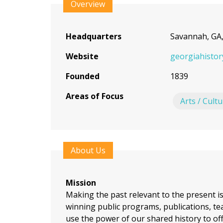
to
Overview
top
Headquarters
Savannah, GA
Website
georgiahistor
Founded
1839
Areas of Focus
Arts / Cult
About Us
Mission
Making the past relevant to the present i
winning public programs, publications, tea
use the power of our shared history to of