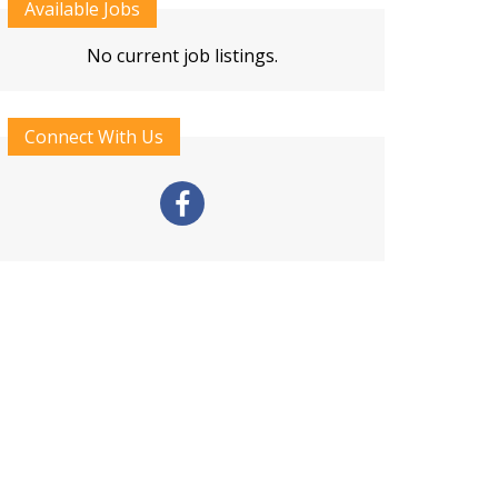
Available Jobs
No current job listings.
Connect With Us