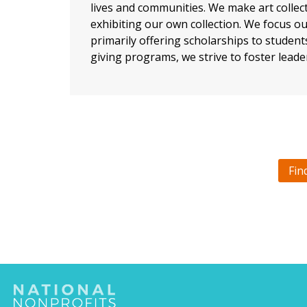
lives and communities. We make art collect
exhibiting our own collection. We focus o
primarily offering scholarships to studen
giving programs, we strive to foster leade
Fin