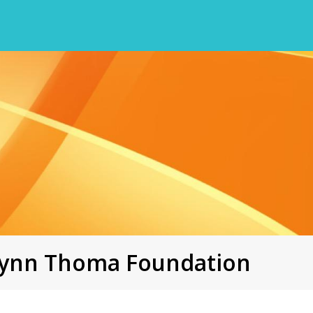
ilynn Thoma Foundation