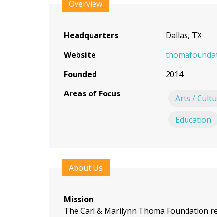
to
Overview
top
Headquarters
Dallas, TX
Website
thomafoundat
Founded
2014
Areas of Focus
Arts / Cult
Education
About Us
Mission
The Carl & Marilynn Thoma Foundation re