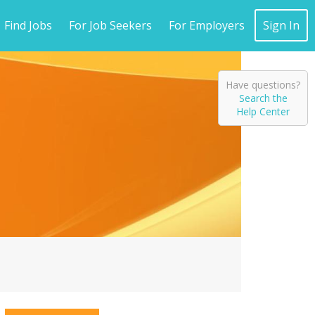
Find Jobs
For Job Seekers
For Employers
Sign In
Have questions?
Search the
Help Center