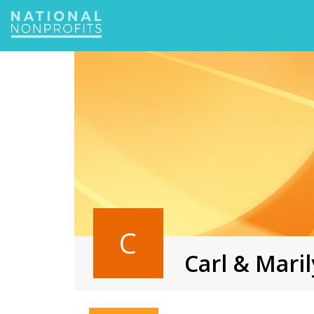
Jump
to
navigation
C
Carl & Mar
Back