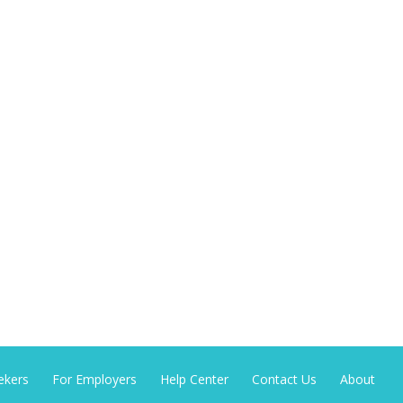
ekers
For Employers
Help Center
Contact Us
About