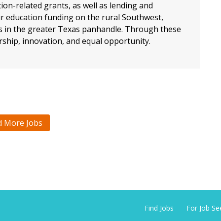
ion-related grants, as well as lending and
ur education funding on the rural Southwest,
ts in the greater Texas panhandle. Through these
rship, innovation, and equal opportunity.
d More Jobs
Find Jobs
For Job Se