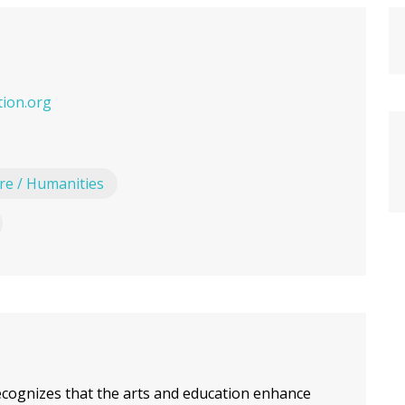
ion.org
ure / Humanities
cognizes that the arts and education enhance