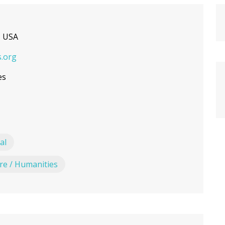
, USA
.org
es
al
ure / Humanities