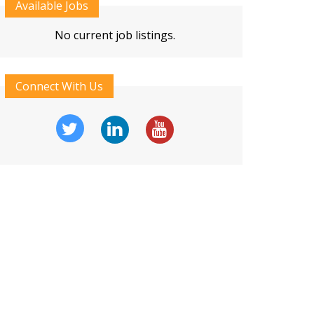
Available Jobs
No current job listings.
Connect With Us