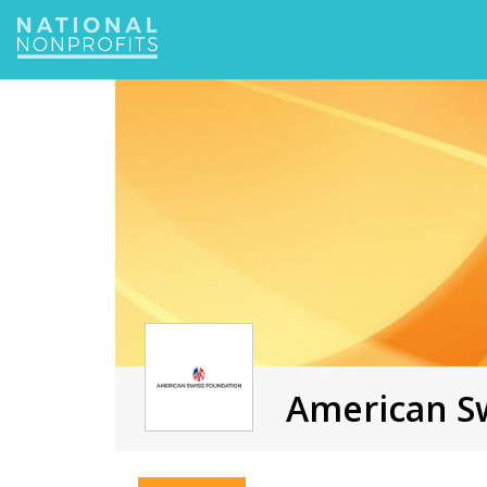
Jump
to
navigation
American Sw
Back