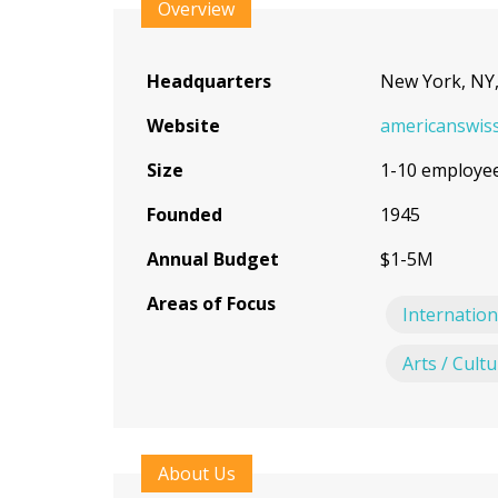
to
Overview
top
Headquarters
New York, NY
Website
americanswiss
Size
1-10 employe
Founded
1945
Annual Budget
$1-5M
Areas of Focus
Internation
Arts / Cult
About Us