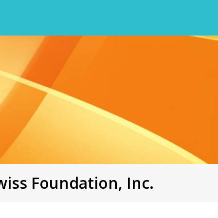
iss Foundation, Inc.