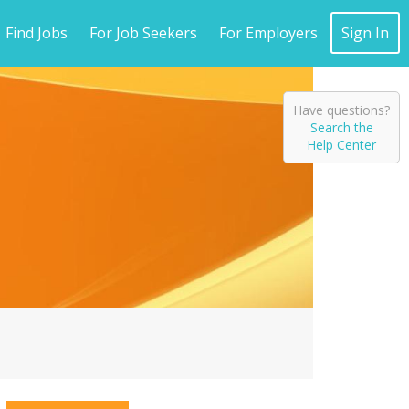
Find Jobs
For Job Seekers
For Employers
Sign In
Have questions?
Search the
Help Center