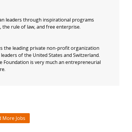
an leaders through inspirational programs
 the rule of law, and free enterprise.
s the leading private non-profit organization
leaders of the United States and Switzerland.
the Foundation is very much an entrepreneurial
re.
d More Jobs