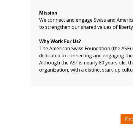
Mission
​We connect and engage Swiss and Americ
to strengthen our shared values of liberty,
Why Work For Us?
The American Swiss Foundation (the ASF) i
dedicated to connecting and engaging the 
Although the ASF is nearly 80 years old, 
organization, with a distinct start-up cultu
Fin