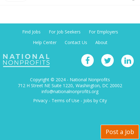
Find Jobs
For Job Seekers
For Employers
Help Center
Contact Us
About
Copyright © 2024 - National Nonprofits
712 H Street NE Suite 1220
Washington, DC 20002
info@nationalnonprofits.org
Privacy
-
Terms of Use
-
Jobs by City
Post a Job