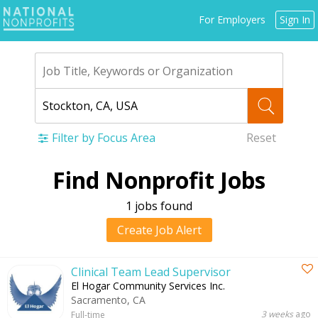
Jump
For Employers
Sign In
to
navigation
Filter by Focus Area
Reset
Back
Find Nonprofit Jobs
to
top
1 jobs found
Create Job Alert
Clinical Team Lead Supervisor
El Hogar Community Services Inc.
Sacramento, CA
3 weeks
ago
Full-time