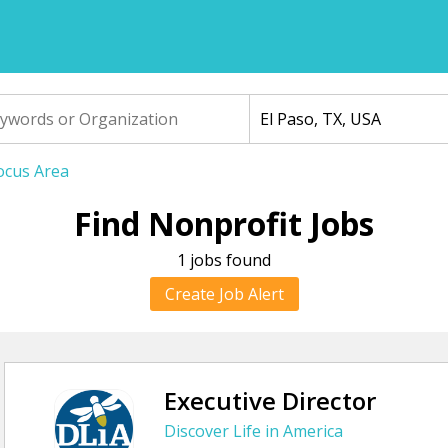
Focus Area
Find Nonprofit Jobs
1 jobs found
Create Job Alert
Executive Director
Discover Life in America