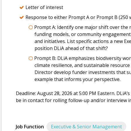
Letter of interest
Response to either Prompt A or Prompt B (250 w
Prompt A: Identify one major shift over the ne
funding models, or community engagement) t
and initiatives. List specific actions a new Ex
position DLiA ahead of that shift?
Prompt B: DLiA emphasizes biodiversity work
climate resilience, and sustainable resour
Director develop funder investments that 
example that informs your perspective.
Deadline: August 28, 2026 at 5:00 PM Eastern. DLiA’
be in contact for rolling follow-up and/or interview i
Job Function
Executive & Senior Management