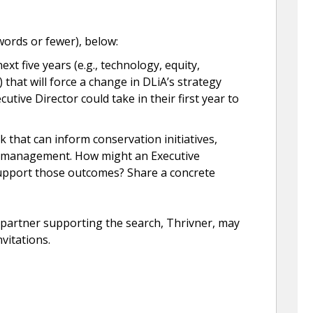
ords or fewer), below:
xt five years (e.g., technology, equity,
hat will force a change in DLiA’s strategy
ecutive Director could take in their first year to
 that can inform conservation initiatives,
ce management. How might an Executive
support those outcomes? Share a concrete
s partner supporting the search, Thrivner, may
nvitations.