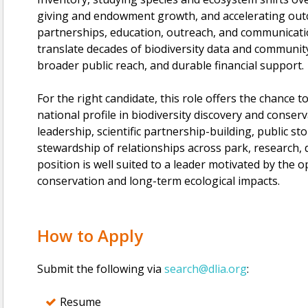
giving and endowment growth, and accelerating out
partnerships, education, outreach, and communicati
translate decades of biodiversity data and community 
broader public reach, and durable financial support.
For the right candidate, this role offers the chance to
national profile in biodiversity discovery and conse
leadership, scientific partnership-building, public st
stewardship of relationships across park, research,
position is well suited to a leader motivated by the o
conservation and long-term ecological impacts.
How to Apply
Submit the following via
search@dlia.org
:
Resume