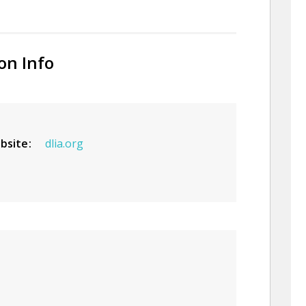
on Info
bsite
dlia.org