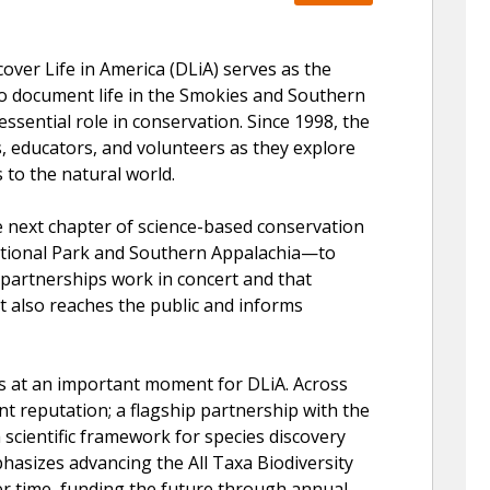
ver Life in America (DLiA) serves as the
 to document life in the Smokies and Southern
essential role in conservation. Since 1998, the
, educators, and volunteers as they explore
 to the natural world.
e next chapter of science-based conservation
tional Park and Southern Appalachia—to
d partnerships work in concert and that
t also reaches the public and informs
s at an important moment for DLiA. Across
nt reputation; a flagship partnership with the
a scientific framework for species discovery
hasizes advancing the All Taxa Biodiversity
er time, funding the future through annual