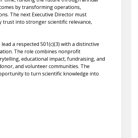
comes by transforming operations,
ons. The next Executive Director must
trust into stronger scientific relevance,
 lead a respected 501(c)(3) with a distinctive
rvation. The role combines nonprofit
orytelling, educational impact, fundraising, and
 donor, and volunteer communities. The
pportunity to turn scientific knowledge into