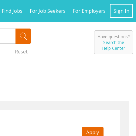
Find Jobs
For Job Seekers
For Employers
Sign In
Have questions?
Search the
Help Center
Reset
Apply