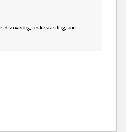
in discovering, understanding, and