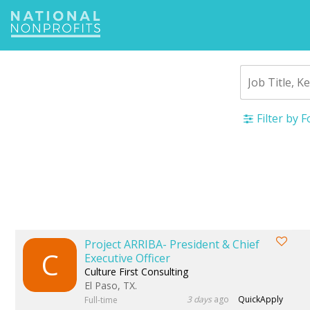
Jump
to
navigation
Filter by 
Back
to
top
Project ARRIBA- President & Chief
C
Executive Officer
Culture First Consulting
El Paso, TX.
3 days
ago
QuickApply
Full-time