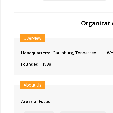
Organizati
Overview
Headquarters
Gatlinburg, Tennessee
We
Founded
1998
About Us
Areas of Focus