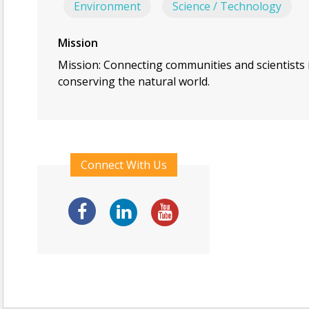
Environment
Science / Technology
Mission
Mission: Connecting communities and scientists 
conserving the natural world.
Connect With Us