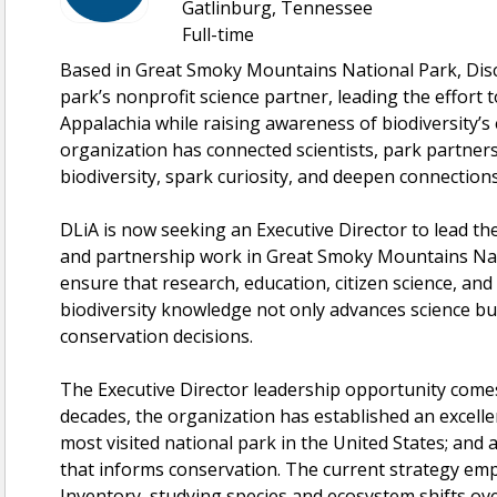
Gatlinburg, Tennessee
Full-time
Based in Great Smoky Mountains National Park, Disco
park’s nonprofit science partner, leading the effort
Appalachia while raising awareness of biodiversity’s 
organization has connected scientists, park partners
biodiversity, spark curiosity, and deepen connections
DLiA is now seeking an Executive Director to lead th
and partnership work in Great Smoky Mountains Na
ensure that research, education, citizen science, an
biodiversity knowledge not only advances science bu
conservation decisions.
The Executive Director leadership opportunity come
decades, the organization has established an excelle
most visited national park in the United States; and 
that informs conservation. The current strategy emp
Inventory, studying species and ecosystem shifts ov