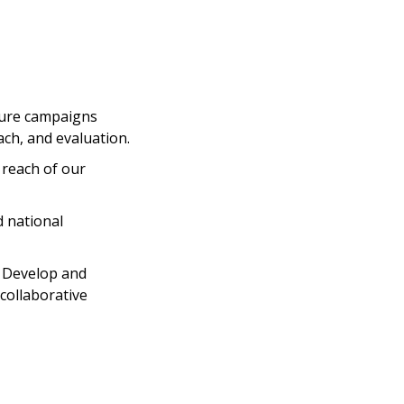
ture campaigns
ch, and evaluation.
reach of our
d national
· Develop and
collaborative