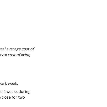
eral average cost of
ral cost of living
ork week.
nt; 4 weeks during
 close for two