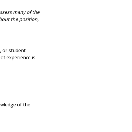
ossess many of the
bout the position,
, or student
of experience is
owledge of the