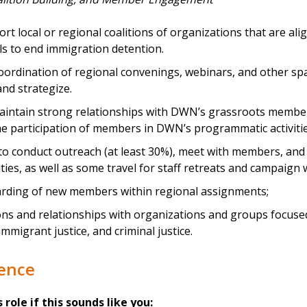
rt local or regional coalitions of organizations that are al
ls to end immigration detention.
oordination of regional convenings, webinars, and other s
and strategize.
intain strong relationships with DWN’s grassroots member
e participation of members in DWN’s programmatic activitie
 to conduct outreach (at least 30%), meet with members, and
ties, as well as some travel for staff retreats and campaign 
rding of new members within regional assignments;
ns and relationships with organizations and groups focused 
immigrant justice, and criminal justice.
ience
s role if this sounds like you: