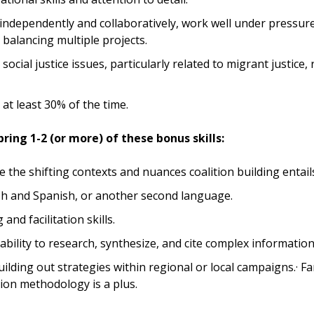
 independently and collaboratively, work well under pressur
 balancing multiple projects.
 social justice issues, particularly related to migrant justice, r
l at least 30% of the time.
ring 1-2 (or more) of these bonus skills:
le the shifting contexts and nuances coalition building entail
ish and Spanish, or another second language.
and facilitation skills.
ility to research, synthesize, and cite complex information
uilding out strategies within regional or local campaigns.· Fam
ion methodology is a plus.