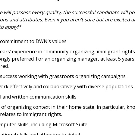
 will possess every quality, the successful candidate will p
ions and attributes. Even if you aren’t sure but are excited a
o apply!*
commitment to DWN’s values.
years’ experience in community organizing, immigrant rights
ngly preferred. For an organizing manager, at least 5 years 
red.
uccess working with grassroots organizing campaigns.
work effectively and collaboratively with diverse populations.
l and written communication skills.
f organizing context in their home state, in particular, kn
 relates to immigrant rights.
omputer skills, including Microsoft Suite.
tional skills and attention to detail.