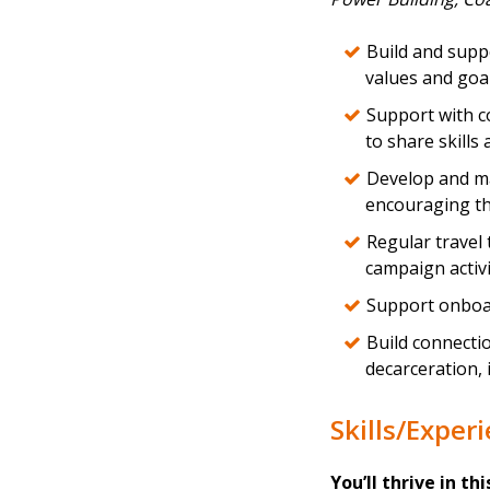
Build and suppo
values and goa
Support with c
to share skills 
Develop and ma
encouraging th
Regular travel
campaign activi
Support onboa
Build connectio
decarceration, 
Skills/Exper
You’ll thrive in thi