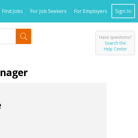
Find Jobs
For Job Seekers
For Employers
Sign In
Have questions?
Search the
Help Center
anager
e