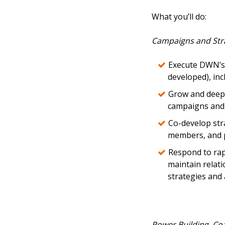
What you’ll do:
Campaigns and Str
Execute DWN’s 
developed), in
Grow and deepe
campaigns and 
Co-develop stra
members, and p
Respond to rap
maintain relati
strategies and 
Power Building, Co