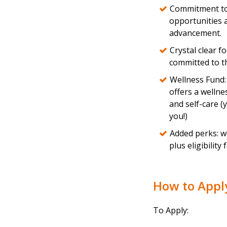
Commitment to 
opportunities 
advancement.
Crystal clear 
committed to th
Wellness Fund:
offers a wellne
and self-care 
you!)
Added perks: we
plus eligibility
How to App
To Apply: