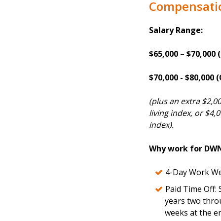
Compensati
Salary Range:
$65,000 – $70,000 
$70,000 - $80,000
(plus an extra $2,0
living index, or $4,
index).
Why work for DW
4-Day Work We
Paid Time Off: 
years two thro
weeks at the en