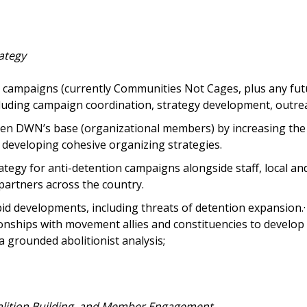
ategy
campaigns (currently Communities Not Cages, plus any fu
cluding campaign coordination, strategy development, outrea
n DWN’s base (organizational members) by increasing the 
developing cohesive organizing strategies.
tegy for anti-detention campaigns alongside staff, local an
artners across the country.
id developments, including threats of detention expansion.
onships with movement allies and constituencies to develop 
a grounded abolitionist analysis;
alition Building, and Member Engagement