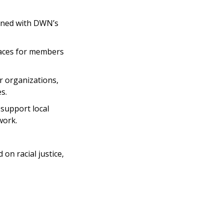
igned with DWN’s
paces for members
 organizations,
s.
 support local
work.
on racial justice,