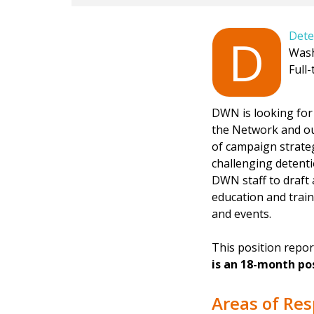
Dete
D
Wash
Full-
DWN is looking for 
the Network and ou
of campaign strateg
challenging detent
DWN staff to draft 
education and train
and events.
This position rep
is an 18-month pos
Areas of Res