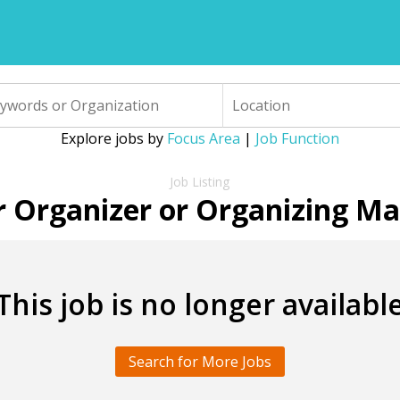
Explore jobs by
Focus Area
|
Job Function
r Organizer or Organizing M
This job is no longer availabl
Search for More Jobs