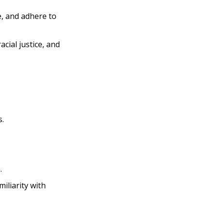
e, and adhere to
acial justice, and
s.
.
iliarity with