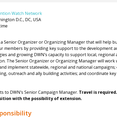
ntion Watch Network
ington D.C., DC, USA
time
a Senior Organizer or Organizing Manager that will help bu
r members by providing key support to the development a
ies and growing DWN’s capacity to support local, regional a
ion. The Senior Organizer or Organizing Manager will work
and implement statewide, regional and national campaigns; 
ing, outreach and ally building activities; and coordinate ke
orts to DWN’s Senior Campaign Manager.
Travel is required
ition with the possibility of extension.
ponsibility