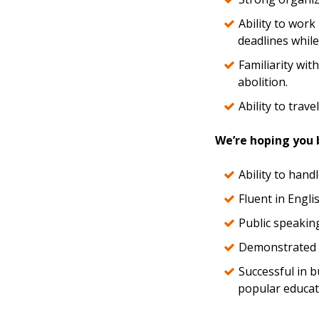
Ability to work
deadlines while
Familiarity with
abolition.
Ability to trave
We’re hoping you b
Ability to hand
Fluent in Engl
Public speaking 
Demonstrated ab
Successful in b
popular educat