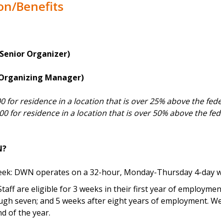
on/Benefits
(Senior Organizer)
 (Organizing Manager)
00 for residence in a location that is over 25% above the fed
000 for residence in a location that is over 50% above the fede
N?
ek: DWN operates on a 32-hour, Monday-Thursday 4-day w
Staff are eligible for 3 weeks in their first year of employme
ugh seven; and 5 weeks after eight years of employment. We
d of the year.