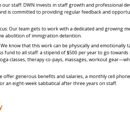
our staff: DWN invests in staff growth and professional d
and is committed to providing regular feedback and opportun
focus: Our team gets to work with a dedicated and growing 
e abolition of immigration detention.
 We know that this work can be physically and emotionally 
ss fund to all staff: a stipend of $500 per year to go towards
(yoga classes, therapy co-pays, massages, workout gear—wh
 offer generous benefits and salaries, a monthly cell phone s
 for an eight-week sabbatical after three years on staff.
ly