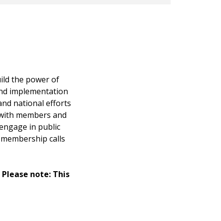
ild the power of
nd implementation
nd national efforts
 with members and
engage in public
y membership calls
. Please note: This