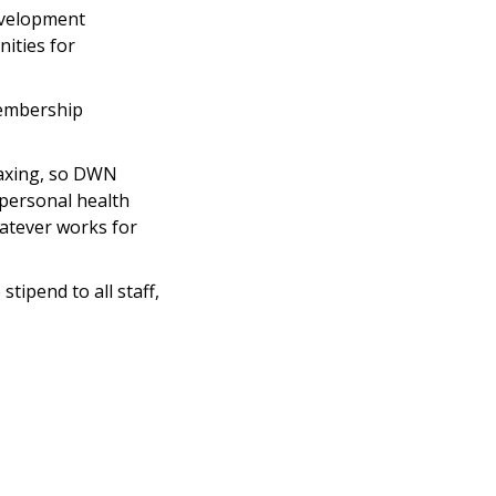
evelopment
ities for
membership
taxing, so DWN
 personal health
atever works for
tipend to all staff,