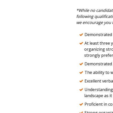
*While no candidate
following qualificat
we encourage you t
Demonstrated 
At least three 
organizing stro
strongly prefer
Demonstrated s
The ability to 
Excellent verba
Understanding o
landscape as it
Proficient in c
Strong organiza