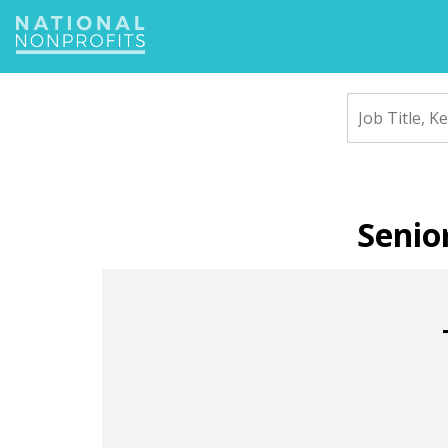
Jump
to
navigation
Back
to
Senio
top