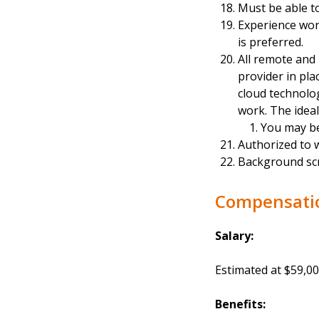
Must be able t
Experience wor
is preferred.
All remote and 
provider in pla
cloud technolo
work. The idea
You may be
Authorized to 
Background sc
Compensati
Salary:
Estimated at $59,0
Benefits: