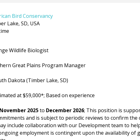
ican Bird Conservancy
er Lake, SD, USA
time
ldlife Biologist
rn Great Plains Program Manager
akota (Timber Lake, SD)
 at $59,000*; Based on experience
November 2025
to
December 2026
; This position is supp
mitments and is subject to periodic reviews to confirm the 
may include collaboration with our Development team to hel
ongoing employment is contingent upon the availability of 