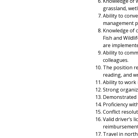
Knowledge of wi
grassland, wet
Ability to con
management pl
Knowledge of co
Fish and Wildli
are implemented
Ability to comm
colleagues.
The position r
reading, and wr
Ability to work
Strong organiza
Demonstrated le
Proficiency wi
Conflict resolut
Valid driver’s 
reimbursement
Travel in nort