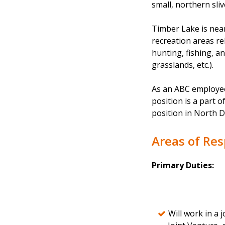
small, northern sliv
Timber Lake is near
recreation areas re
hunting, fishing, a
grasslands, etc.).
As an ABC employee,
position is a part o
position in North D
Areas of Res
Primary Duties:
Will work in a 