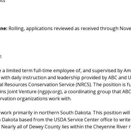
nts
ine:
Rolling, applications reviewed as received through Nov
:
be a limited term full-time employee of, and supervised by Am
 with daily instruction and leadership provided by ABC and
al Resources Conservation Service (NRCS). The position is 
ins Joint Venture (ngpjv.org), a coordinating group that AB
rvation organizations work with.
l work primarily in northern South Dakota. This position will
 Dakota based from the USDA Service Center office to write
 Nearly all of Dewey County lies within the Cheyenne River r