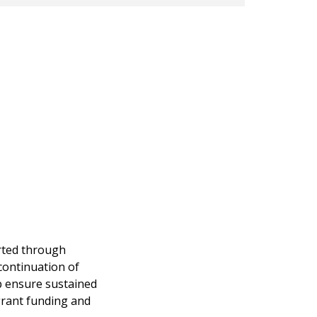
orted through
continuation of
p ensure sustained
grant funding and