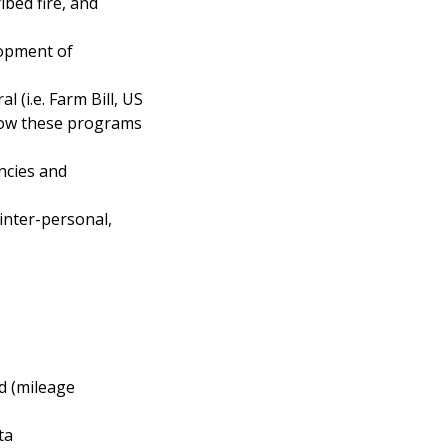
ibed fire, and
lopment of
 (i.e. Farm Bill, US
f how these programs
ncies and
inter-personal,
ed (mileage
ta