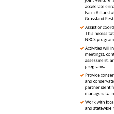
Joint Venture, 
accelerate enr
Farm Bill and o
Grassland Rest
Assist or coord
This necessitat
NRCS program
Activities wil
meetings), cont
assessment, an
programs.
Provide conserv
and conservati
partner identif
managers to in
Work with loca
and statewide 