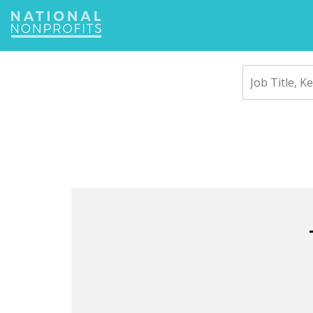
Jump
to
navigation
Back
to
top