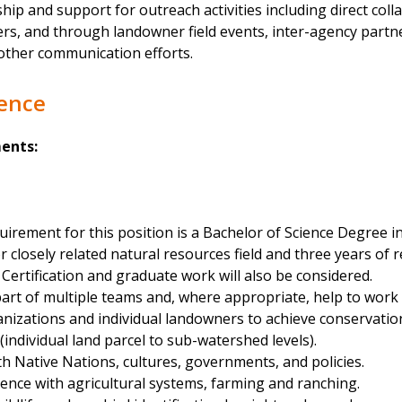
hip and support for outreach activities including direct coll
rs, and through landowner field events, inter-agency partne
other communication efforts.
ience
ents:
rement for this position is a Bachelor of Science Degree in
losely related natural resources field and three years of r
y Certification and graduate work will also be considered.
 part of multiple teams and, where appropriate, help to work 
nizations and individual landowners to achieve conservation
 (individual land parcel to sub-watershed levels).
h Native Nations, cultures, governments, and policies.
ience with agricultural systems, farming and ranching.