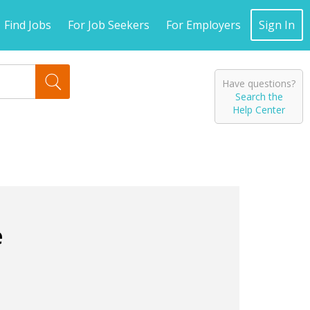
Find Jobs
For Job Seekers
For Employers
Sign In
Have questions?
Search the
Help Center
e