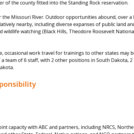
er of the county fitted into the Standing Rock reservation.
 the Missouri River. Outdoor opportunities abound, over a 
latively nearby, including diverse expanses of public land an
nd wildlife watching (Black Hills, Theodore Roosevelt Nationa
 occasional work travel for trainings to other states may b
f a team of 6 staff, with 2 other positions in South Dakota, 
akota.
ponsibility
joint capacity with ABC and partners, including NRCS, Northe