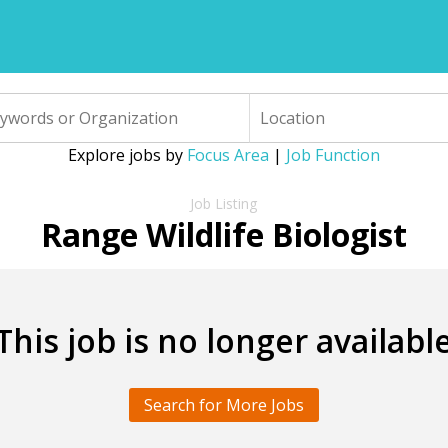
Explore jobs by
Focus Area
|
Job Function
Range Wildlife Biologist
This job is no longer availabl
Search for More Jobs