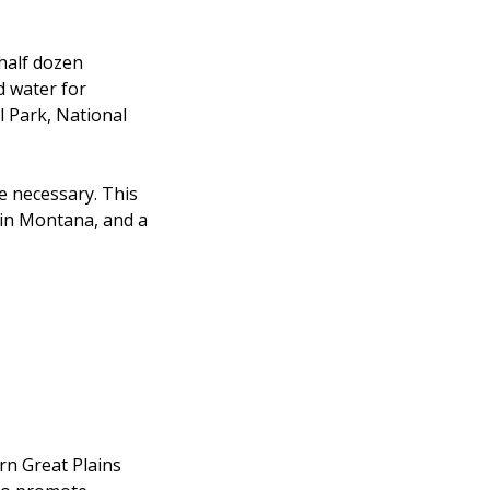
half dozen
d water for
l Park, National
e necessary. This
2 in Montana, and a
rn Great Plains