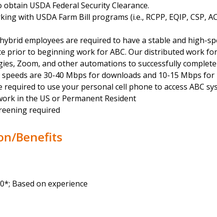
o obtain USDA Federal Security Clearance.
king with USDA Farm Bill programs (i.e., RCPP, EQIP, CSP, A
hybrid employees are required to have a stable and high-sp
ce prior to beginning work for ABC. Our distributed work for
gies, Zoom, and other automations to successfully complete
l speeds are 30-40 Mbps for downloads and 10-15 Mbps for 
 required to use your personal cell phone to access ABC sy
work in the US or Permanent Resident
reening required
on/Benefits
00*; Based on experience