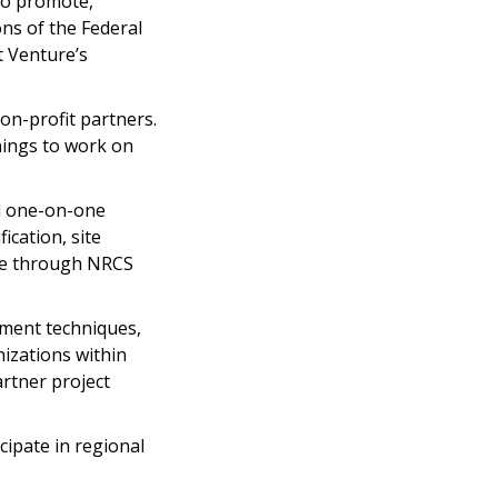
to promote,
ns of the Federal
t Venture’s
non-profit partners.
nings to work on
nd one-on-one
cation, site
ace through NRCS
ement techniques,
izations within
artner project
cipate in regional