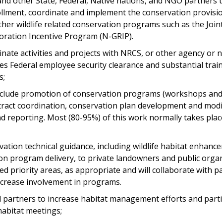
and other State, Federal, Native nations, and NGO partners 
ollment, coordinate and implement the conservation provisio
ther wildlife related conservation programs such as the Join
oration Incentive Program (N-GRIP).
inate activities and projects with NRCS, or other agency or 
es Federal employee security clearance and substantial trai
s;
l include promotion of conservation programs (workshops a
ract coordination, conservation plan development and modifi
d reporting. Most (80-95%) of this work normally takes pl
ation technical guidance, including wildlife habitat enhanc
on program delivery, to private landowners and public organ
ied priority areas, as appropriate and will collaborate with p
crease involvement in programs.
l partners to increase habitat management efforts and parti
habitat meetings;