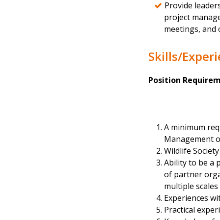
Provide leaders
project manage
meetings, and 
Skills/Exper
Position Requirem
A minimum requi
Management or c
Wildlife Societ
Ability to be a
of partner orga
multiple scales
Experiences wit
Practical exper