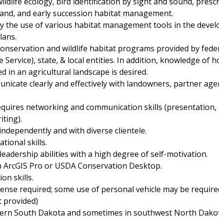
ldlife ecology, bird identification by sight and sound, prescr
land, and early succession habitat management.
vey the use of various habitat management tools in the deve
ans.
nservation and wildlife habitat programs provided by federal
fe Service), state, & local entities. In addition, knowledge o
 in an agricultural landscape is desired.
unicate clearly and effectively with landowners, partner age
equires networking and communication skills (presentation, 
iting).
 independently and with diverse clientele.
tional skills.
adership abilities with a high degree of self-motivation.
th ArcGIS Pro or USDA Conservation Desktop.
ion skills.
license required; some use of personal vehicle may be requir
 provided)
hern South Dakota and sometimes in southwest North Dako