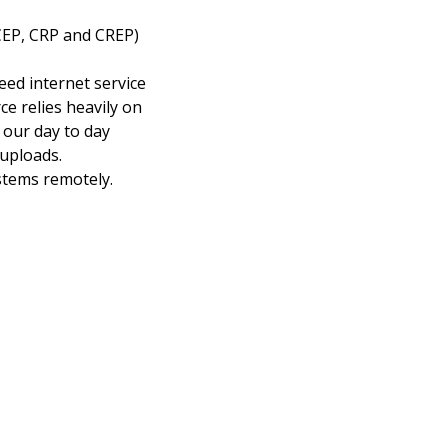
CEP, CRP and CREP)
eed internet service
ce relies heavily on
 our day to day
uploads.
stems remotely.