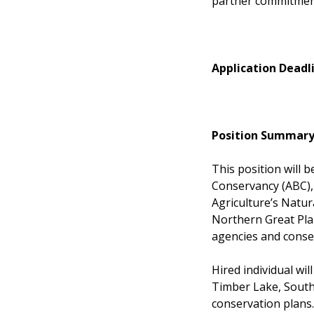
partner commitme
Application Deadl
Position Summary
This position will 
Conservancy (ABC),
Agriculture’s Natur
Northern Great Pla
agencies and conse
Hired individual wil
Timber Lake, South
conservation plans.