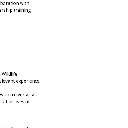
aboration with
rship training
 Wildlife
elevant experience.
with a diverse set
 objectives at