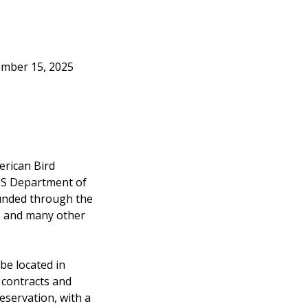
ember 15, 2025
erican Bird
 US Department of
funded through the
C and many other
 be located in
 contracts and
eservation, with a