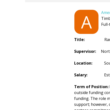
Amer
A
Timb
Full-
Title:
Range Wi
Supervisor:
Northe
Location:
South D
Salary:
Estimated
Term of Position:
outside funding com
funding. The role 
support; however, 