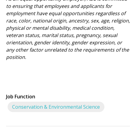
to ensuring that employees and applicants for
employment have equal opportunities regardless of
race, color, national origin, ancestry, sex, age, religion,
physical or mental disability, medical condition,
veteran status, marital status, pregnancy, sexual
orientation, gender identity, gender expression, or
any other factor unrelated to the requirements of the
position.
Job Function
Conservation & Environmental Science