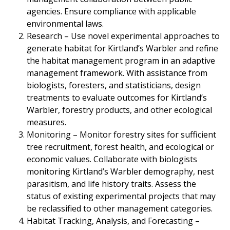
agencies. Ensure compliance with applicable
environmental laws.
Research – Use novel experimental approaches to
generate habitat for Kirtland’s Warbler and refine
the habitat management program in an adaptive
management framework. With assistance from
biologists, foresters, and statisticians, design
treatments to evaluate outcomes for Kirtland’s
Warbler, forestry products, and other ecological
measures.
Monitoring – Monitor forestry sites for sufficient
tree recruitment, forest health, and ecological or
economic values. Collaborate with biologists
monitoring Kirtland’s Warbler demography, nest
parasitism, and life history traits. Assess the
status of existing experimental projects that may
be reclassified to other management categories.
Habitat Tracking, Analysis, and Forecasting –