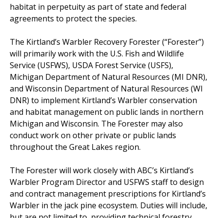
habitat in perpetuity as part of state and federal
agreements to protect the species.
The Kirtland’s Warbler Recovery Forester (“Forester”)
will primarily work with the U.S. Fish and Wildlife
Service (USFWS), USDA Forest Service (USFS),
Michigan Department of Natural Resources (MI DNR),
and Wisconsin Department of Natural Resources (WI
DNR) to implement Kirtland’s Warbler conservation
and habitat management on public lands in northern
Michigan and Wisconsin. The Forester may also
conduct work on other private or public lands
throughout the Great Lakes region.
The Forester will work closely with ABC’s Kirtland’s
Warbler Program Director and USFWS staff to design
and contract management prescriptions for Kirtland’s
Warbler in the jack pine ecosystem. Duties will include,
but are not limited to, providing technical forestry