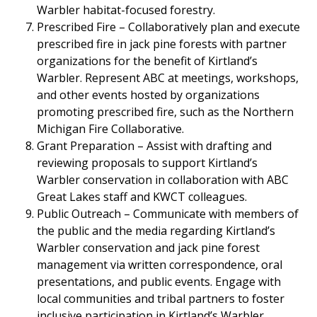
Warbler habitat-focused forestry.
Prescribed Fire – Collaboratively plan and execute
prescribed fire in jack pine forests with partner
organizations for the benefit of Kirtland’s
Warbler. Represent ABC at meetings, workshops,
and other events hosted by organizations
promoting prescribed fire, such as the Northern
Michigan Fire Collaborative.
Grant Preparation – Assist with drafting and
reviewing proposals to support Kirtland’s
Warbler conservation in collaboration with ABC
Great Lakes staff and KWCT colleagues.
Public Outreach – Communicate with members of
the public and the media regarding Kirtland’s
Warbler conservation and jack pine forest
management via written correspondence, oral
presentations, and public events. Engage with
local communities and tribal partners to foster
inclusive participation in Kirtland’s Warbler