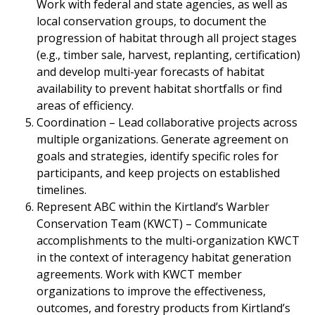
Work with federal and state agencies, as well as
local conservation groups, to document the
progression of habitat through all project stages
(e.g., timber sale, harvest, replanting, certification)
and develop multi-year forecasts of habitat
availability to prevent habitat shortfalls or find
areas of efficiency.
Coordination – Lead collaborative projects across
multiple organizations. Generate agreement on
goals and strategies, identify specific roles for
participants, and keep projects on established
timelines.
Represent ABC within the Kirtland’s Warbler
Conservation Team (KWCT) – Communicate
accomplishments to the multi-organization KWCT
in the context of interagency habitat generation
agreements. Work with KWCT member
organizations to improve the effectiveness,
outcomes, and forestry products from Kirtland’s