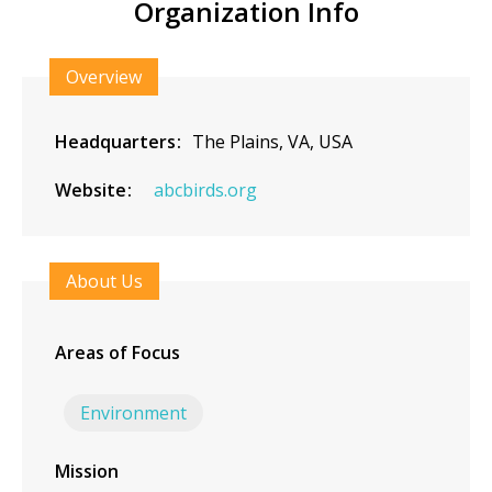
Organization Info
Overview
Headquarters
The Plains, VA, USA
Website
abcbirds.org
About Us
Areas of Focus
Environment
Mission