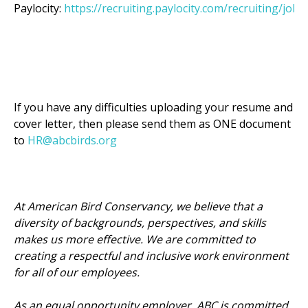
Paylocity:
https://recruiting.paylocity.com/recruiting/jobs
If you have any difficulties uploading your resume and
cover letter, then please send them as ONE document
to
HR@abcbirds.org
At American Bird Conservancy, we believe that a
diversity of backgrounds, perspectives, and skills
makes us more effective. We are committed to
creating a respectful and inclusive work environment
for all of our employees.
As an equal opportunity employer, ABC is committed