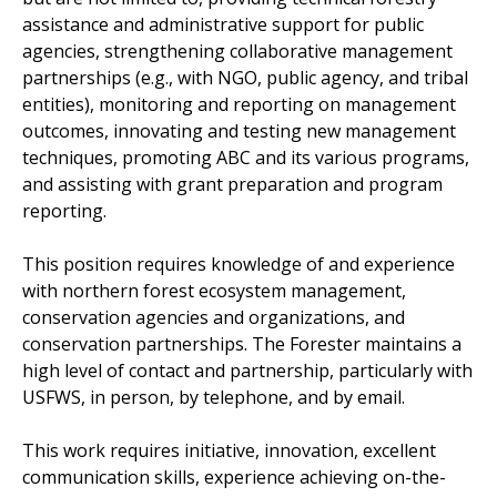
assistance and administrative support for public
agencies, strengthening collaborative management
partnerships (e.g., with NGO, public agency, and tribal
entities), monitoring and reporting on management
outcomes, innovating and testing new management
techniques, promoting ABC and its various programs,
and assisting with grant preparation and program
reporting.
This position requires knowledge of and experience
with northern forest ecosystem management,
conservation agencies and organizations, and
conservation partnerships. The Forester maintains a
high level of contact and partnership, particularly with
USFWS, in person, by telephone, and by email.
This work requires initiative, innovation, excellent
communication skills, experience achieving on-the-