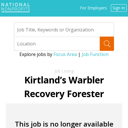
Jump
For Employers
Sign In
to
navigation
Explore jobs by
Focus Area
|
Job Function
Back
to
Kirtland’s Warbler
top
Recovery Forester
This job is no longer available