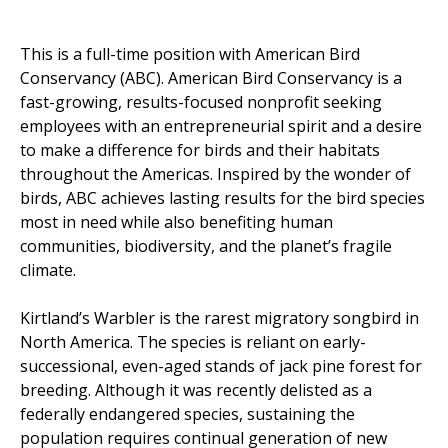
This is a full-time position with American Bird
Conservancy (ABC). American Bird Conservancy is a
fast-growing, results-focused nonprofit seeking
employees with an entrepreneurial spirit and a desire
to make a difference for birds and their habitats
throughout the Americas. Inspired by the wonder of
birds, ABC achieves lasting results for the bird species
most in need while also benefiting human
communities, biodiversity, and the planet’s fragile
climate.
Kirtland’s Warbler is the rarest migratory songbird in
North America. The species is reliant on early-
successional, even-aged stands of jack pine forest for
breeding. Although it was recently delisted as a
federally endangered species, sustaining the
population requires continual generation of new