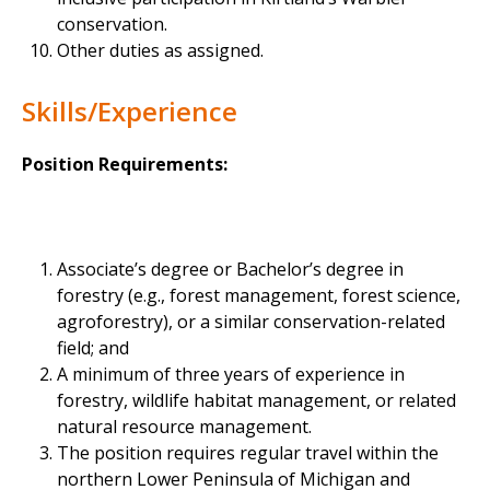
conservation.
Other duties as assigned.
Skills/Experience
Position Requirements:
Associate’s degree or Bachelor’s degree in
forestry (e.g., forest management, forest science,
agroforestry), or a similar conservation-related
field; and
A minimum of three years of experience in
forestry, wildlife habitat management, or related
natural resource management.
The position requires regular travel within the
northern Lower Peninsula of Michigan and