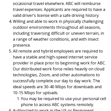
occasional travel elsewhere. ABC will reimburse
travel expenses. Applicants are required to have a
valid driver’s license with a safe driving history.
Willing and able to work in physically challenging
outdoor environments throughout all seasons,
including traversing difficult or uneven terrain, in
a range of weather conditions, and with insect
presence.
All remote and hybrid employees are required to
have a stable and high-speed internet service
provider in place prior to beginning work for ABC.
Our distributed work force relies heavily on cloud
technologies, Zoom, and other automations to
successfully complete our day to day work. The
ideal speeds are 30-40 Mbps for downloads and
10-15 Mbps for uploads.
You may be required to use your personal cell
phone to access ABC systems remotely.
Authorized to work in the US or Permanent