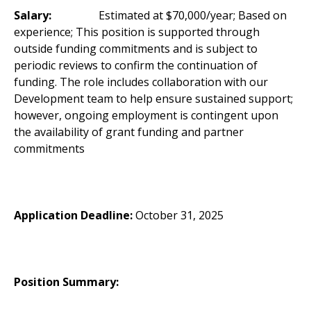
Salary:
Estimated at $70,000/year; Based on
experience; This position is supported through
outside funding commitments and is subject to
periodic reviews to confirm the continuation of
funding. The role includes collaboration with our
Development team to help ensure sustained support;
however, ongoing employment is contingent upon
the availability of grant funding and partner
commitments
Application Deadline:
October 31, 2025
Position Summary: