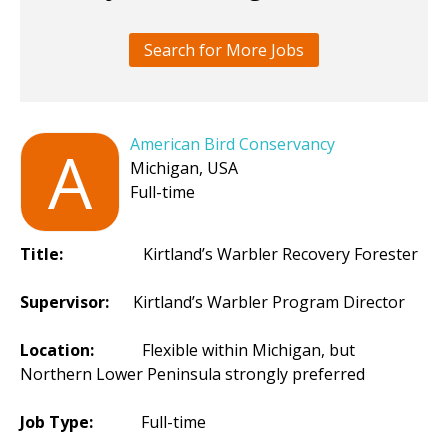
Search for More Jobs
American Bird Conservancy
A
Michigan, USA
Full-time
Title:
Kirtland’s Warbler Recovery Forester
Supervisor:
Kirtland’s Warbler Program Director
Location:
Flexible within Michigan, but
Northern Lower Peninsula strongly preferred
Job Type:
Full-time