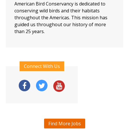
American Bird Conservancy is dedicated to
conserving wild birds and their habitats
throughout the Americas. This mission has
guided us throughout our history of more
than 25 years.
Connect With Us
Find More Jobs