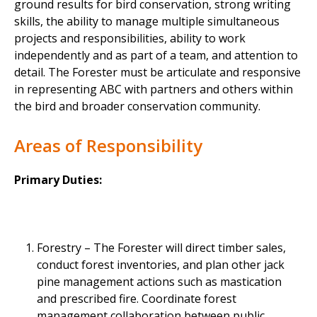
ground results for bird conservation, strong writing
skills, the ability to manage multiple simultaneous
projects and responsibilities, ability to work
independently and as part of a team, and attention to
detail. The Forester must be articulate and responsive
in representing ABC with partners and others within
the bird and broader conservation community.
Areas of Responsibility
Primary Duties:
Forestry – The Forester will direct timber sales,
conduct forest inventories, and plan other jack
pine management actions such as mastication
and prescribed fire. Coordinate forest
management collaboration between public