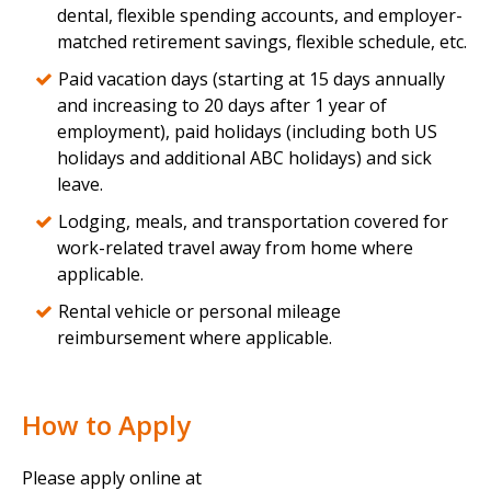
dental, flexible spending accounts, and employer-
matched retirement savings, flexible schedule, etc.
Paid vacation days (starting at 15 days annually
and increasing to 20 days after 1 year of
employment), paid holidays (including both US
holidays and additional ABC holidays) and sick
leave.
Lodging, meals, and transportation covered for
work-related travel away from home where
applicable.
Rental vehicle or personal mileage
reimbursement where applicable.
How to Apply
Please apply online at