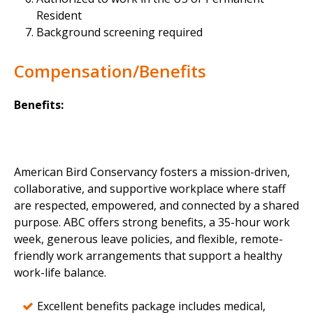
Resident
Background screening required
Compensation/Benefits
Benefits:
American Bird Conservancy fosters a mission-driven,
collaborative, and supportive workplace where staff
are respected, empowered, and connected by a shared
purpose. ABC offers strong benefits, a 35-hour work
week, generous leave policies, and flexible, remote-
friendly work arrangements that support a healthy
work-life balance.
Excellent benefits package includes medical,