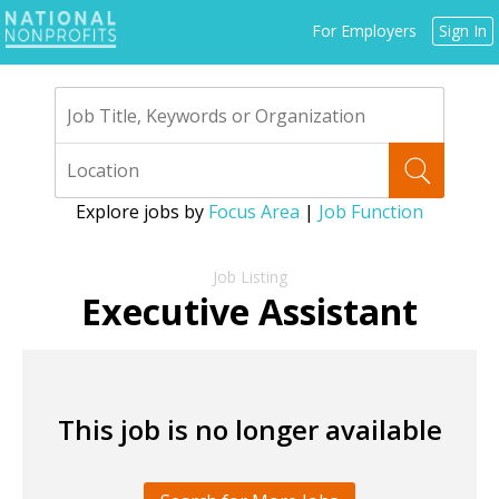
Jump
For Employers
Sign In
to
navigation
Explore jobs by
Focus Area
|
Job Function
Back
to
Executive Assistant
top
This job is no longer available