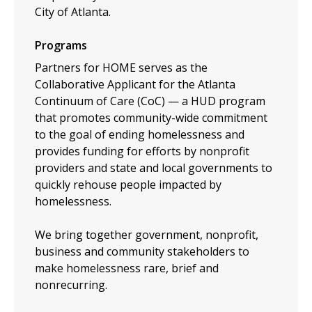
City of Atlanta.
Programs
Partners for HOME serves as the
Collaborative Applicant for the Atlanta
Continuum of Care (CoC) — a HUD program
that promotes community-wide commitment
to the goal of ending homelessness and
provides funding for efforts by nonprofit
providers and state and local governments to
quickly rehouse people impacted by
homelessness.
We bring together government, nonprofit,
business and community stakeholders to
make homelessness rare, brief and
nonrecurring.