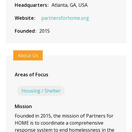
Headquarters
Atlanta, GA, USA
Website
partnersforhome.org
Founded
2015
About Us
Areas of Focus
Housing / Shelter
Mission
Founded in 2015, the mission of Partners for
HOME is to coordinate a comprehensive
response system to end homelessness in the