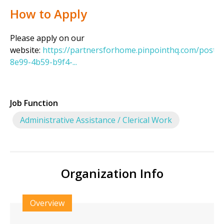
How to Apply
Please apply on our
website:
https://partnersforhome.pinpointhq.com/posti
8e99-4b59-b9f4-...
Job Function
Administrative Assistance / Clerical Work
Organization Info
Overview