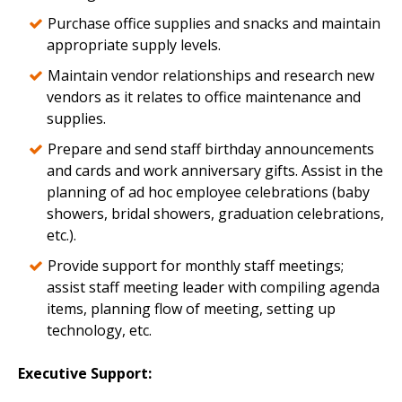
Purchase office supplies and snacks and maintain
appropriate supply levels.
Maintain vendor relationships and research new
vendors as it relates to office maintenance and
supplies.
Prepare and send staff birthday announcements
and cards and work anniversary gifts. Assist in the
planning of ad hoc employee celebrations (baby
showers, bridal showers, graduation celebrations,
etc.).
Provide support for monthly staff meetings;
assist staff meeting leader with compiling agenda
items, planning flow of meeting, setting up
technology, etc.
Executive Support: