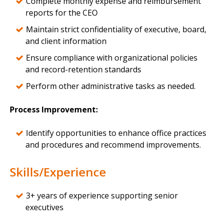
Complete monthly expense and reimbursement
reports for the CEO
Maintain strict confidentiality of executive, board,
and client information
Ensure compliance with organizational policies
and record-retention standards
Perform other administrative tasks as needed.
Process Improvement:
Identify opportunities to enhance office practices
and procedures and recommend improvements.
Skills/Experience
3+ years of experience supporting senior
executives