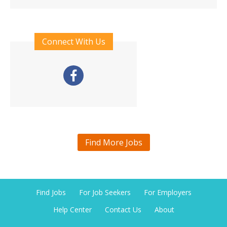
Connect With Us
Find More Jobs
Find Jobs
For Job Seekers
For Employers
Help Center
Contact Us
About