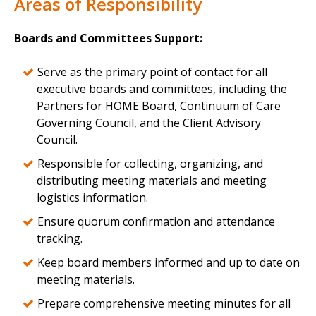
Areas of Responsibility
Boards and Committees Support:
Serve as the primary point of contact for all
executive boards and committees, including the
Partners for HOME Board, Continuum of Care
Governing Council, and the Client Advisory
Council.
Responsible for collecting, organizing, and
distributing meeting materials and meeting
logistics information.
Ensure quorum confirmation and attendance
tracking.
Keep board members informed and up to date on
meeting materials.
Prepare comprehensive meeting minutes for all