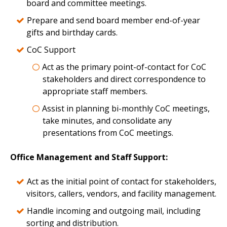
board and committee meetings.
Prepare and send board member end-of-year
gifts and birthday cards.
CoC Support
Act as the primary point-of-contact for CoC
stakeholders and direct correspondence to
appropriate staff members.
Assist in planning bi-monthly CoC meetings,
take minutes, and consolidate any
presentations from CoC meetings.
Office Management and Staff Support:
Act as the initial point of contact for stakeholders,
visitors, callers, vendors, and facility management.
Handle incoming and outgoing mail, including
sorting and distribution.