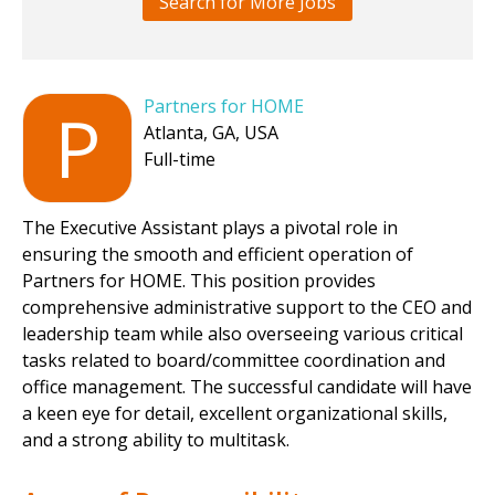
Search for More Jobs
Partners for HOME
P
Atlanta, GA, USA
Full-time
The Executive Assistant plays a pivotal role in
ensuring the smooth and efficient operation of
Partners for HOME. This position provides
comprehensive administrative support to the CEO and
leadership team while also overseeing various critical
tasks related to board/committee coordination and
office management. The successful candidate will have
a keen eye for detail, excellent organizational skills,
and a strong ability to multitask.