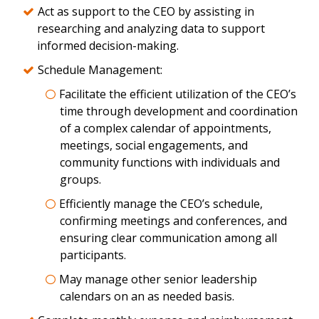
Act as support to the CEO by assisting in
researching and analyzing data to support
informed decision-making.
Schedule Management:
Facilitate the efficient utilization of the CEO’s
time through development and coordination
of a complex calendar of appointments,
meetings, social engagements, and
community functions with individuals and
groups.
Efficiently manage the CEO’s schedule,
confirming meetings and conferences, and
ensuring clear communication among all
participants.
May manage other senior leadership
calendars on an as needed basis.