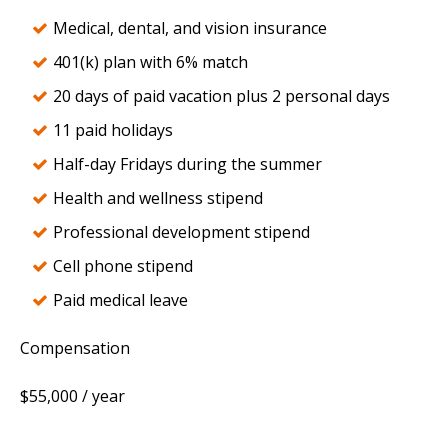
Medical, dental, and vision insurance
401(k) plan with 6% match
20 days of paid vacation plus 2 personal days
11 paid holidays
Half-day Fridays during the summer
Health and wellness stipend
Professional development stipend
Cell phone stipend
Paid medical leave
Compensation
$55,000 / year