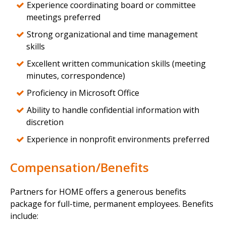
Experience coordinating board or committee
meetings preferred
Strong organizational and time management
skills
Excellent written communication skills (meeting
minutes, correspondence)
Proficiency in Microsoft Office
Ability to handle confidential information with
discretion
Experience in nonprofit environments preferred
Compensation/Benefits
Partners for HOME offers a generous benefits
package for full-time, permanent employees. Benefits
include: