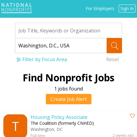
Jump
For Employers
Sign In
to
navigation
Filter by Focus Area
Reset
Back
Find Nonprofit Jobs
to
top
1 jobs found
Create Job Alert
Housing Policy Associate
T
The Coalition (formerly CNHED)
Washington, DC
2 weeks
ago
Full-time