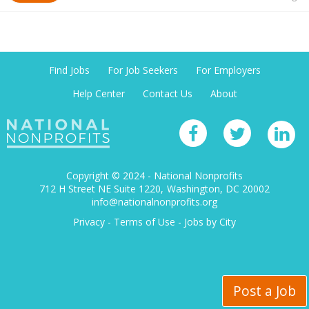
Find Jobs
For Job Seekers
For Employers
Help Center
Contact Us
About
Copyright © 2024 - National Nonprofits
712 H Street NE Suite 1220
Washington, DC 20002
info@nationalnonprofits.org
Privacy
-
Terms of Use
-
Jobs by City
Post a Job