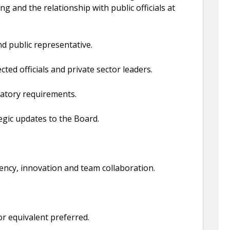
ng and the relationship with public officials at
d public representative.
ted officials and private sector leaders.
ulatory requirements.
egic updates to the Board.
rency, innovation and team collaboration.
or equivalent preferred.