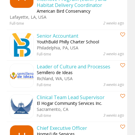
Habitat Delivery Coordinator
American Bird Conservancy
Lafayette, LA, USA
2 weeks
ago
Full-time
Senior Accountant
YouthBuild Philly Charter School
Philadelphia, PA, USA
2 weeks
ago
Full-time
Leader of Culture and Processes
Semillero de Ideas
Richland, WA, USA
3 weeks
ago
Full-time
Clinical Team Lead Supervisor
El Hogar Community Services Inc.
Sacramento, CA
3 weeks
ago
Full-time
Chief Executive Officer
Home/Life Services