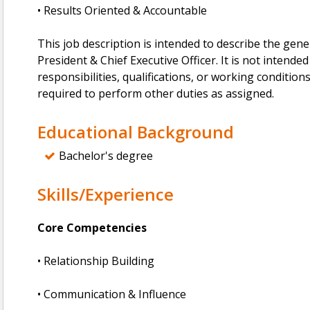
• Results Oriented & Accountable
This job description is intended to describe the gen
President & Chief Executive Officer. It is not intended 
responsibilities, qualifications, or working conditio
required to perform other duties as assigned.
Educational Background
Bachelor's degree
Skills/Experience
Core Competencies
• Relationship Building
• Communication & Influence