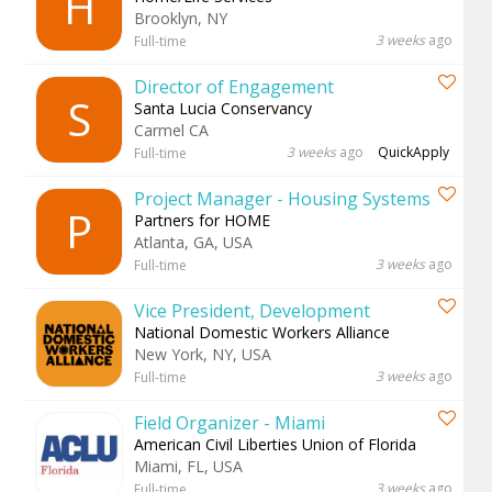
H
Brooklyn, NY
3 weeks
ago
Full-time
Director of Engagement
S
Santa Lucia Conservancy
Carmel CA
3 weeks
ago
QuickApply
Full-time
Project Manager - Housing Systems
P
Partners for HOME
Atlanta, GA, USA
3 weeks
ago
Full-time
Vice President, Development
National Domestic Workers Alliance
New York, NY, USA
3 weeks
ago
Full-time
Field Organizer - Miami
American Civil Liberties Union of Florida
Miami, FL, USA
3 weeks
ago
Full-time