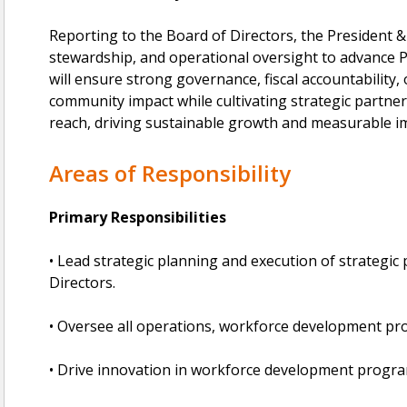
Reporting to the Board of Directors, the President & 
stewardship, and operational oversight to advance 
will ensure strong governance, fiscal accountability,
community impact while cultivating strategic partne
reach, driving sustainable growth and measurable im
Areas of Responsibility
Primary Responsibilities
• Lead strategic planning and execution of strategic 
Directors.
• Oversee all operations, workforce development pr
• Drive innovation in workforce development progra