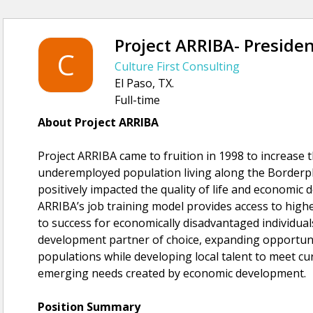
Project ARRIBA- Presiden
C
Culture First Consulting
El Paso, TX.
Full-time
About Project ARRIBA
Project ARRIBA came to fruition in 1998 to increase 
underemployed population living along the Borderple
positively impacted the quality of life and economic
ARRIBA’s job training model provides access to hig
to success for economically disadvantaged individuals
development partner of choice, expanding opportu
populations while developing local talent to meet 
emerging needs created by economic development.
Position Summary