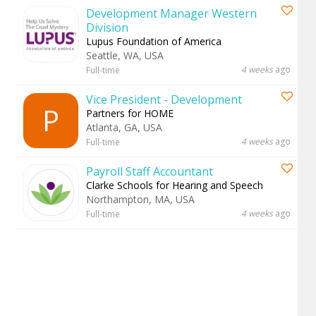
Development Manager Western
Division
Lupus Foundation of America
Seattle, WA, USA
4 weeks
ago
Full-time
Vice President - Development
P
Partners for HOME
Atlanta, GA, USA
4 weeks
ago
Full-time
Payroll Staff Accountant
Clarke Schools for Hearing and Speech
Northampton, MA, USA
4 weeks
ago
Full-time