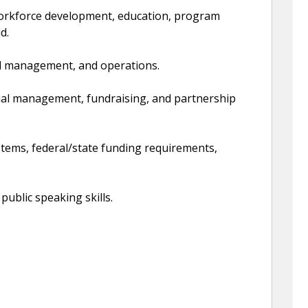
 workforce development, education, program
d.
ial management, and operations.
cial management, fundraising, and partnership
tems, federal/state funding requirements,
public speaking skills.