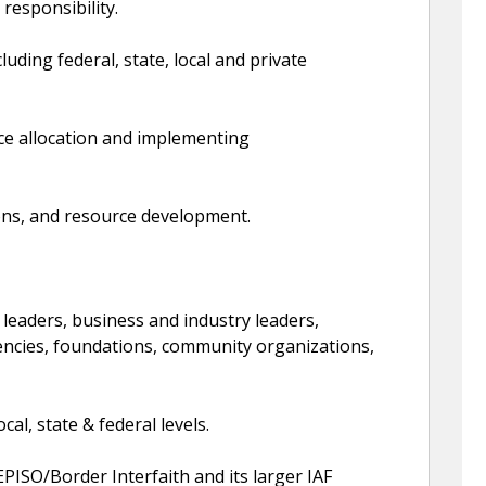
responsibility.
uding federal, state, local and private
ce allocation and implementing
ons, and resource development.
leaders, business and industry leaders,
encies, foundations, community organizations,
al, state & federal levels.
EPISO/Border Interfaith and its larger IAF