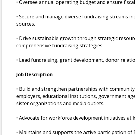
• Oversee annual operating budget and ensure fiscal 
• Secure and manage diverse fundraising streams incl
sources.
• Drive sustainable growth through strategic resour
comprehensive fundraising strategies.
• Lead fundraising, grant development, donor relati
Job Description
• Build and strengthen partnerships with community 
employers, educational institutions, government ag
sister organizations and media outlets.
• Advocate for workforce development initiatives at loc
• Maintains and supports the active participation of 