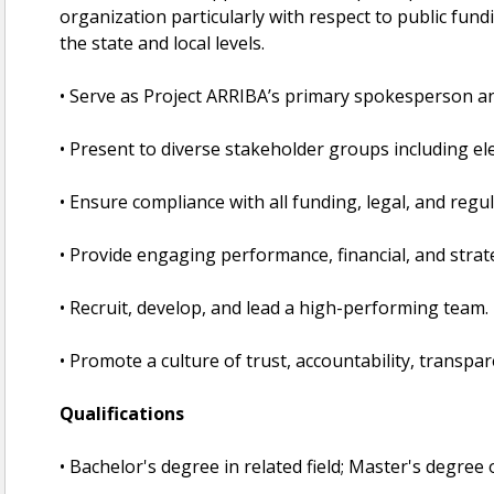
organization particularly with respect to public fundi
the state and local levels.
• Serve as Project ARRIBA’s primary spokesperson an
• Present to diverse stakeholder groups including elec
• Ensure compliance with all funding, legal, and reg
• Provide engaging performance, financial, and strat
• Recruit, develop, and lead a high-performing team.
• Promote a culture of trust, accountability, transpa
Qualifications
• Bachelor's degree in related field; Master's degree 