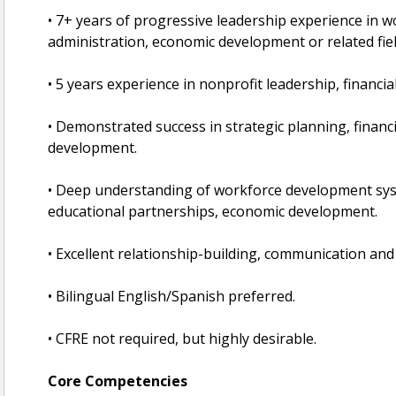
• 7+ years of progressive leadership experience in
administration, economic development or related fiel
• 5 years experience in nonprofit leadership, financ
• Demonstrated success in strategic planning, finan
development.
• Deep understanding of workforce development sys
educational partnerships, economic development.
• Excellent relationship-building, communication and 
• Bilingual English/Spanish preferred.
• CFRE not required, but highly desirable.
Core Competencies