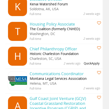
K
Kenai Watershed Forum
Soldotna, AK, USA
2 weeks
ago
Full-time
Housing Policy Associate
T
The Coalition (formerly CNHED)
Washington, DC
2 weeks
ago
Full-time
Chief Philanthropy Officer
H
Historic Charleston Foundation
Charleston, SC, USA
2 weeks
ago
QuickApply
Full-time
Communications Coordinator
Montana Legal Services Association
Helena, MT, USA
2 weeks
ago
Full-time
Gulf Coast Joint Venture (GCJV)
A
Coastal Grassland Restoration
Incentive Program (CGRIP) and