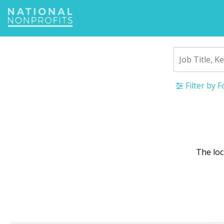
Jump
to
navigation
Filter by 
Back
to
top
The lo
War
mes