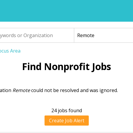
Focus Area
Find Nonprofit Jobs
cation
Remote
could not be resolved and was ignored.
ning
sage
24 jobs found
Create Job Alert