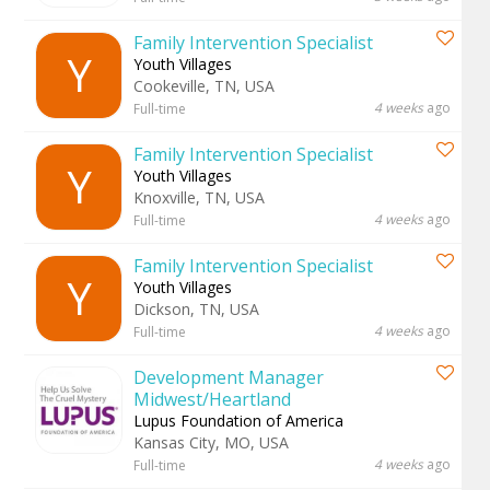
Family Intervention Specialist
Y
Youth Villages
Cookeville, TN, USA
4 weeks
ago
Full-time
Family Intervention Specialist
Y
Youth Villages
Knoxville, TN, USA
4 weeks
ago
Full-time
Family Intervention Specialist
Y
Youth Villages
Dickson, TN, USA
4 weeks
ago
Full-time
Development Manager
Midwest/Heartland
Lupus Foundation of America
Kansas City, MO, USA
4 weeks
ago
Full-time