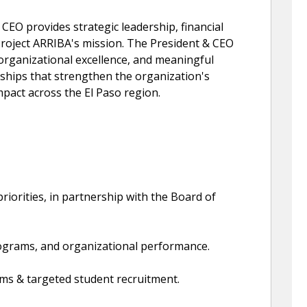
CEO provides strategic leadership, financial
Project ARRIBA's mission. The President & CEO
 organizational excellence, and meaningful
rships that strengthen the organization's
pact across the El Paso region.
priorities, in partnership with the Board of
ograms, and organizational performance.
ms & targeted student recruitment.