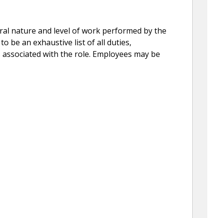
eral nature and level of work performed by the
to be an exhaustive list of all duties,
ns associated with the role. Employees may be