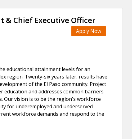
t & Chief Executive Officer
Apply Now
the educational attainment levels for an
x region. Twenty-six years later, results have
 development of the El Paso community. Project
her education and addresses common barriers
. Our vision is to be the region's workforce
nity for underemployed and underserved
current workforce demands and respond to the