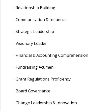
• Relationship Building
• Communication & Influence
• Strategic Leadership
• Visionary Leader
• Financial & Accounting Comprehension
• Fundraising Acumen
• Grant Regulations Proficiency
• Board Governance
• Change Leadership & Innovation