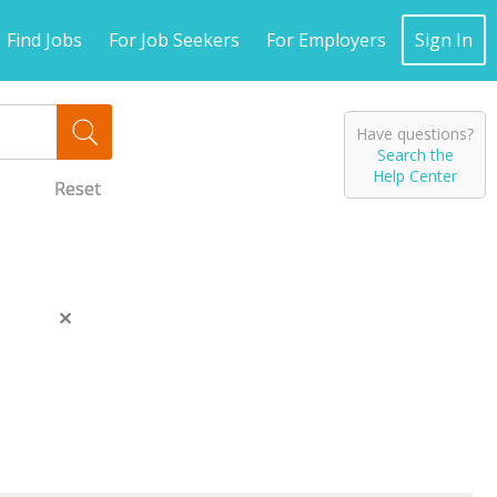
Find Jobs
For Job Seekers
For Employers
Sign In
Have questions?
Search the
Help Center
Reset
Reset
Reset
Close
this
message.