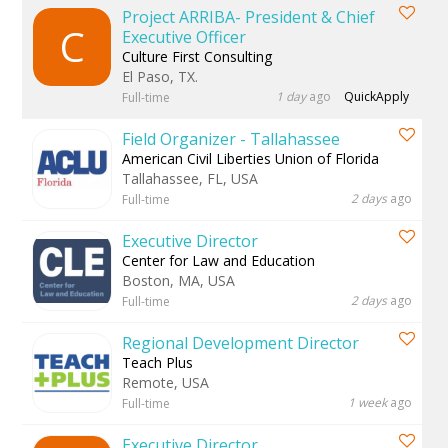
Project ARRIBA- President & Chief
C
Executive Officer
Culture First Consulting
El Paso, TX.
1 day
ago
QuickApply
Full-time
Field Organizer - Tallahassee
American Civil Liberties Union of Florida
Tallahassee, FL, USA
2 days
ago
Full-time
Executive Director
Center for Law and Education
Boston, MA, USA
2 days
ago
Full-time
Regional Development Director
Teach Plus
Remote, USA
1 week
ago
Full-time
Executive Director